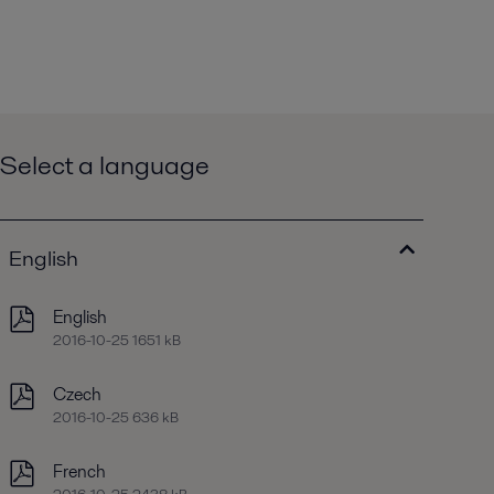
Select a language
English
English
2016-10-25 1651 kB
Czech
2016-10-25 636 kB
French