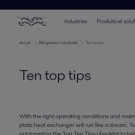
Industries
Produits et solu
Accueil
Réfrigération industrielle
Ten top tips
Ten top tips
With the right operating conditions and main
plate heat exchanger will run like a dream. To
put together the Top Ten Tips checklist to hel