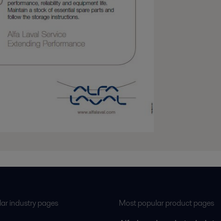
ar industry pages
Most popular product pages