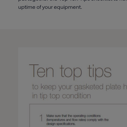
uptime of your equipment.