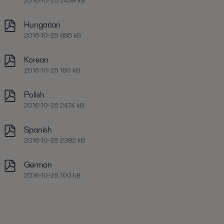
2016-10-25 2438 kB
Hungarian
2016-10-25 885 kB
Korean
2016-10-25 180 kB
Polish
2016-10-25 2474 kB
Spanish
2016-10-25 2382 kB
German
2016-10-25 100 kB