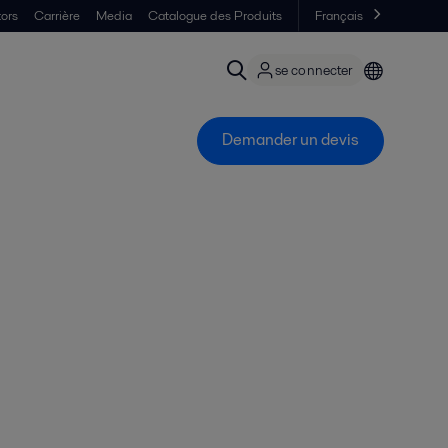
tors
Carrière
Media
Catalogue des Produits
Français
se connecter
Demander un devis