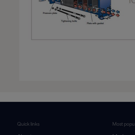
Quick links
Most popul