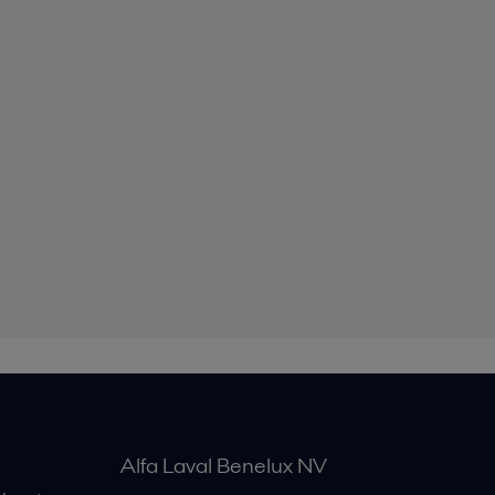
Alfa Laval Benelux NV