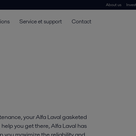
About us
Inves
tions
Service et support
Contact
tenance, your Alfa Laval gasketed
 help you get there, Alfa Laval has
p you maximize the reliability and