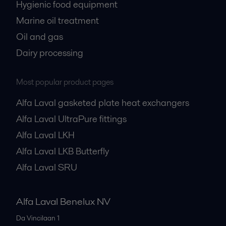
Hygienic food equipment
Marine oil treatment
Oil and gas
Dairy processing
Most popular product pages
Alfa Laval gasketed plate heat exchangers
Alfa Laval UltraPure fittings
Alfa Laval LKH
Alfa Laval LKB Butterfly
Alfa Laval SRU
Alfa Laval Benelux NV
Da Vincilaan 1