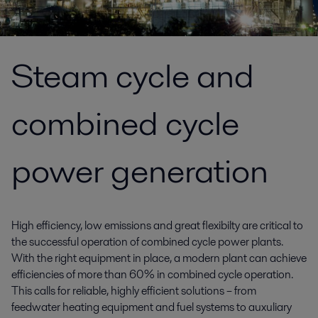
Steam cycle and
combined cycle
power generation
High efficiency, low emissions and great flexibilty are critical to
the successful operation of combined cycle power plants.
With the right equipment in place, a modern plant can achieve
efficiencies of more than 60% in combined cycle operation.
This calls for reliable, highly efficient solutions – from
feedwater heating equipment and fuel systems to auxuliary