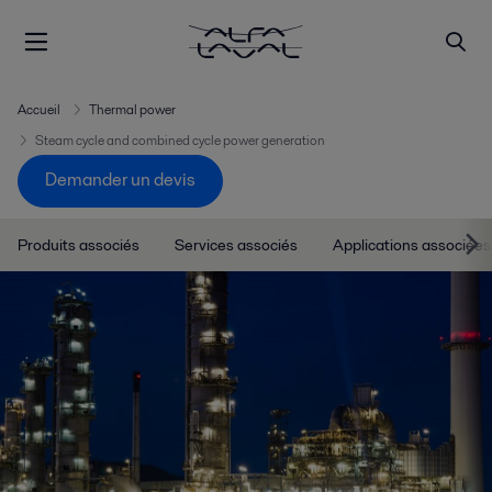
Accueil
Thermal power
Steam cycle and combined cycle power generation
Demander un devis
Produits associés
Services associés
Applications associées