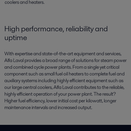
coolers and heaters.
High performance, reliability and
uptime
With expertise and state-of-the-art equipment and services,
Alfa Laval provides a broad range of solutions for steam power
and combined cycle power plants. From a single yet critical
component such as small fuel oil heaters to complete fuel and
auxiliary systems including highly efficient equipment such as
our large central coolers, Alfa Laval contributes to the reliable,
highly efficient operation of your power plant. The result?
Higher fuel efficiency, lower initial cost per kilowatt, longer
maintenance intervals and increased output.