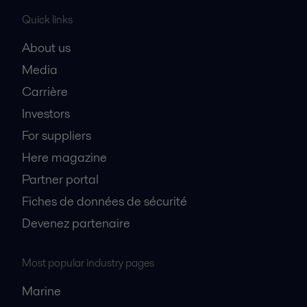
Quick links
About us
Media
Carrière
Investors
For suppliers
Here magazine
Partner portal
Fiches de données de sécurité
Devenez partenaire
Most popular industry pages
Marine