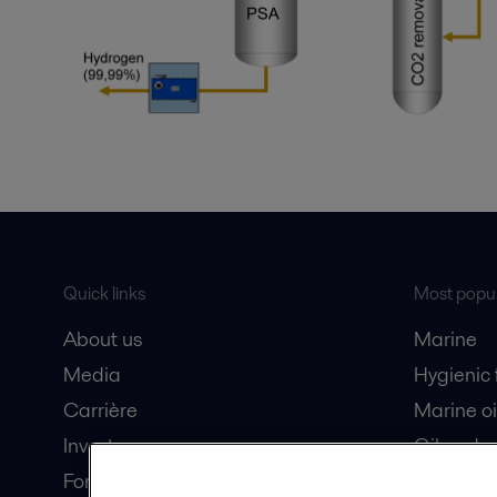
Quick links
Most popul
About us
Marine
Media
Hygienic
Carrière
Marine oi
Investors
Oil and 
For suppliers
Dairy pro