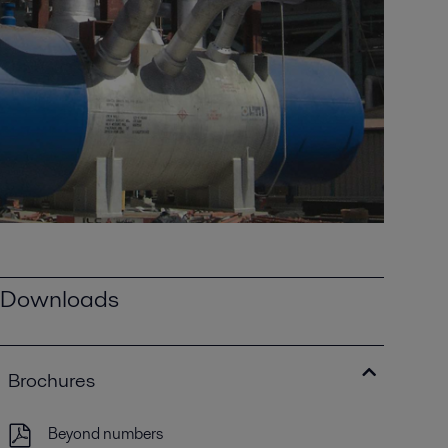
Downloads
Brochures
Beyond numbers