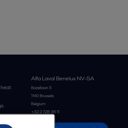
Alfa Laval Benelux NV-SA
 heat
Bazellaan 5
1140
Brussels
Belgium
gs
+32 2 728 38 11