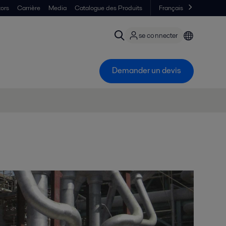
tors
Carrière
Media
Catalogue des Produits
Français
se connecter
Demander un devis