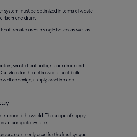
er system must be optimized in terms of waste
he risers and drum.
heat transfer area in single boilers as well as
heaters, waste heat boiler, steam drum and
ervices for the entire waste heat boiler
s well as design, supply, erection and
ogy
nts around the world. The scope of supply
ers to complete systems.
s are commonly used for the final syngas