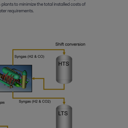
lants to minimize the total installed costs of
ater requirements.