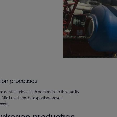
tion processes
en content place high demands on the quality
 Alfa Laval has the expertise, proven
eeds.
 hydrogen production