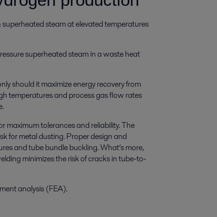
th superheated steam at elevated temperatures
pressure superheated steam in a waste heat
only should it maximize energy recovery from
igh temperatures and process gas flow rates
e.
or maximum tolerances and reliability. The
sk for metal dusting. Proper design and
ailures and tube bundle buckling. What’s more,
welding minimizes the risk of cracks in tube-to-
lement analysis (FEA).