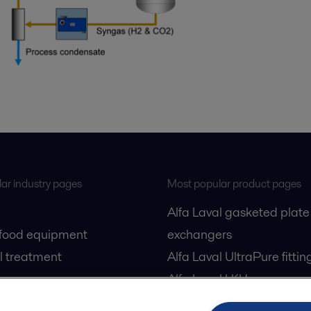
ar industry pages
Most popular product pages
Alfa Laval gasketed plate
 food equipment
exchangers
l treatment
Alfa Laval UltraPure fittin
gas
Alfa Laval LKH
cessing
Alfa Laval LKB Butterfly