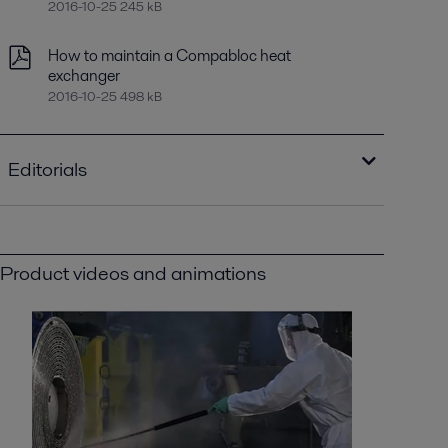
2016-10-25 245 kB
How to maintain a Compabloc heat
exchanger
2016-10-25 498 kB
Editorials
Optimizing heat recovery with compact
plate heat exchangers
2016-10-25 8129 kB
Product videos and animations
Improving refinery RAM with compact plate
heat exchangers
2021-04-14 789 kB