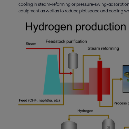
cooling in steam-reforming or pressure-swing-adsorption p
equipment as well as to reduce plot space and cooling w