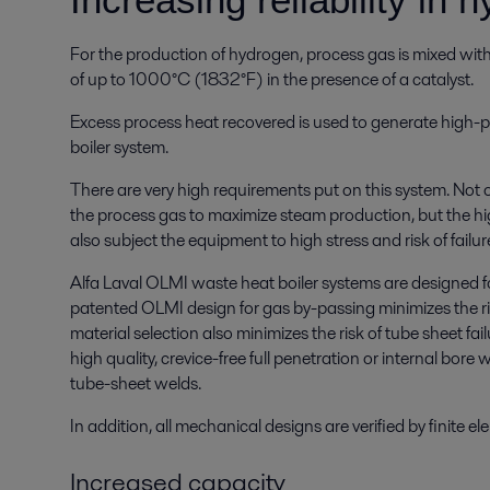
For the production of hydrogen, process gas is mixed wi
of up to 1000°C (1832°F) in the presence of a catalyst.
Excess process heat recovered is used to generate high-
boiler system.
There are very high requirements put on this system. Not 
the process gas to maximize steam production, but the h
also subject the equipment to high stress and risk of failur
Alfa Laval OLMI waste heat boiler systems are designed f
patented OLMI design for gas by-passing minimizes the ri
material selection also minimizes the risk of tube sheet f
high quality, crevice-free full penetration or internal bore 
tube-sheet welds.
In addition, all mechanical designs are verified by finite e
Increased capacity