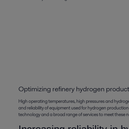
Optimizing refinery hydrogen produc
High operating temperatures, high pressures and hydrog
and reliability of equipment used for hydrogen production.
technology and a broad range of services to meet these n
Increasing reliability in