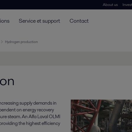
About us
Inves
tions
Service et support
Contact
Hydrogen production
ion
 increasing supply demands in
pendent on energy recovery
sure steam. An Alfa Laval OLMI
providing the highest efficiency