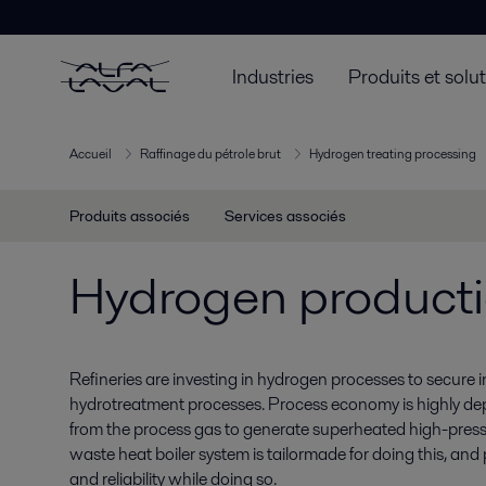
Industries
Produits et solu
Accueil
Raffinage du pétrole brut
Hydrogen treating processing
Produits associés
Services associés
Hydrogen product
Refineries are investing in hydrogen processes to secure
hydrotreatment processes. Process economy is highly de
from the process gas to generate superheated high-pres
waste heat boiler system is tailormade for doing this, and 
and reliability while doing so.