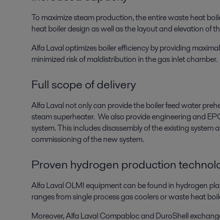
To maximize steam production, the entire waste heat boil
heat boiler design as well as the layout and elevation of t
Alfa Laval optimizes boiler efficiency by providing maximal 
minimized risk of maldistribution in the gas inlet chamber.
Full scope of delivery
Alfa Laval not only can provide the boiler feed water pre
steam superheater. We also provide engineering and EPC s
system. This includes disassembly of the existing system a
commissioning of the new system.
Proven hydrogen production technol
Alfa Laval OLMI equipment can be found in hydrogen pla
ranges from single process gas coolers or waste heat boil
Moreover, Alfa Laval Compabloc and DuroShell exchanger