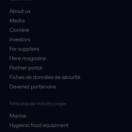
About us
Media
Carrière
Investors
For suppliers
Here magazine
Partner portal
Fiches de données de sécurité
Devenez partenaire
Most popular industry pages
Marine
Hygienic food equipment