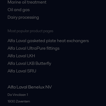
Marine oil treatment
Oil and gas
Dairy processing
Most popular product pages
Alfa Laval gasketed plate heat exchangers
Alfa Laval UltraPure fittings
Alfa Laval LKH
Alfa Laval LKB Butterfly
Alfa Laval SRU
Alfa Laval Benelux NV
Da Vincilaan 1
1930
Zaventem