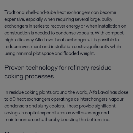
Tradtional shell-and-tube heat exchangers can become
expensive, espcially when requiring several large, bulky
exchangers in series to recover energy or when installation on
construction is needed to condense vapours. With compact,
high-efficiency Alfa Laval heat exchangers, it is possible to
reduce investment and installation costs significantly while
using minimal plot space and flooded weight.
Proven technology for refinery residue
coking processes
In residue coking plants around the world, Alfa Laval has close
to 50 heat exchangers operatinge as interchangers, vapour
condensers and slurry coolers. These provide significant
savings in capital expenditures as well as energy and
maintenance costs, thereby boosting the bottom line.