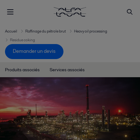
Accueil
Raffinage du pétrole brut
Heavy oil processing
Residue coking
Demander un devis
Produits associés
Services associés