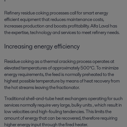
Refinery residue coking processes call for smart energy
efficient equipment that reduces maintenance costs,
increases production and boosts profitability. Alfa Laval has
the expertise, technology and services to meet refinery needs.
Increasing energy efficiency
Residue coking as a thermal cracking process operates at
elevated temperatures of approximately 500°C. To minimize
energy requirements, the feed is normally preheated to the
highest possible temperature by means of heat recovery from
the hot streams leaving the fractionator.
Traditional shell-and-tube heat exchangers operating for such
services normally require very large, bulky units , which result in
low velocities and high-fouling tendencies. This limits the
amount of energy that can be recovered, therefore requiring
higher energy input through the fired heater.