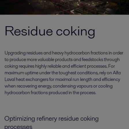
Residue coking
Upgrading residues and heavy hydrocarbon fractions in order
to produce more valuable products and feedstocks through
coking requires highly reliable and efficient processes. For
maximum uptime under the toughest conditions, rely on Alfa
Laval heat exchangers for maximal run length and efficiency
when recovering energy, condensing vapours or cooling
hydrocarbon fractions produced in the process.
Optimizing refinery residue coking
processes