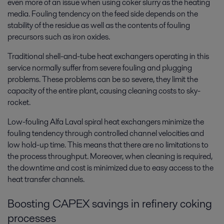
even more of an issue when using coker slurry as the heating
media. Fouling tendency on the feed side depends on the
stability of the residue as well as the contents of fouling
precursors such as iron oxides.
Traditional shell-and-tube heat exchangers operating in this
service normally suffer from severe fouling and plugging
problems. These problems can be so severe, they limit the
capacity of the entire plant, causing cleaning costs to sky-
rocket.
Low-fouling Alfa Laval spiral heat exchangers minimize the
fouling tendency through controlled channel velocities and
low hold-up time. This means that there are no limitations to
the process throughput. Moreover, when cleaning is required,
the downtime and cost is minimized due to easy access to the
heat transfer channels.
Boosting CAPEX savings in refinery coking
processes