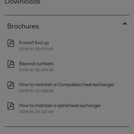
Downloads
Brochures
It won't foul up
2016-10-25 673 kB
Beyond numbers
2016-10-25 245 kB
How to maintain a Compabloc heat exchanger
2016-10-25 498 kB
How to maintain a spiral heat exchanger
2016-10-25 347 kB