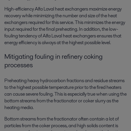
High-efficiency Alfa Laval heat exchangers maximize energy
recovery while minimizing the number and size of the heat
exchangers required for this service. This minimizes the energy
input required for the final preheating. In addition, the low-
fouling tendency of Alfa Laval heat exchangers ensures that
energy efficiency is always at the highest possible level.
Mitigating fouling in refinery coking
processes
Preheating heavy hydrocarbon fractions and residue streams
to the highest possible temperature prior to the fired heaters
can cause severe fouling. This is especially true when using the
bottom streams from the fractionator or coker slurry as the
heating media.
Bottom streams from the fractionator often contain a lot of
particles from the coker process, and high solids content is