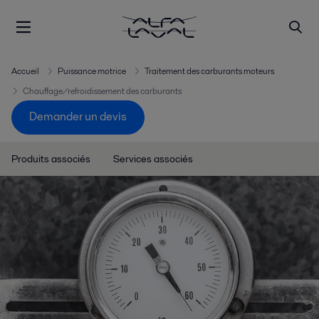
Accueil
Puissance motrice
Traitement des carburants moteurs
Chauffage/refroidissement des carburants
Demander un devis
Produits associés
Services associés