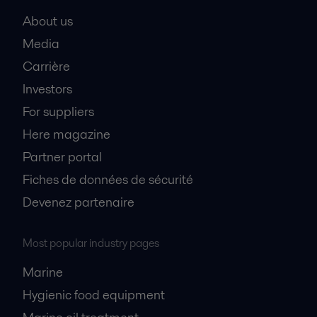
About us
Media
Carrière
Investors
For suppliers
Here magazine
Partner portal
Fiches de données de sécurité
Devenez partenaire
Most popular industry pages
Marine
Hygienic food equipment