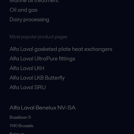
Marine oil treatment
Oil and gas
Dairy processing
Most popular product pages
Alfa Laval gasketed plate heat exchangers
Alfa Laval UltraPure fittings
Alfa Laval LKH
Alfa Laval LKB Butterfly
Alfa Laval SRU
Alfa Laval Benelux NV-SA
Bazellaan 5
1140
Brussels