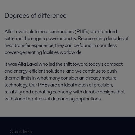
Degrees of difference
Alfa Laval’s plate heat exchangers (PHEs) are standard-
setters in the engine power industry. Representing decades of
heat transfer experience, they can be found in countless
power-generating facilities worldwide.
It was Alfa Laval who led the shift toward today’s compact
and energy-efficient solutions, and we continue to push
thermal limits in what many consider an already mature
technology. Our PHEs are an ideal match of precision,
reliability and operating economy, with durable designs that
withstand the stress of demanding applications.
Quick links