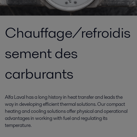
Chauffage/refroidis
sement des
carburants
Alfa Laval has a long history in heat transfer and leads the
way in developing efficient thermal solutions. Our compact
heating and cooling solutions offer physical and operational
advantages in working with fuel and regulating its
temperature.