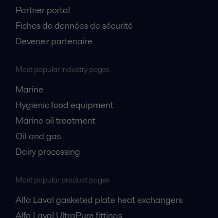
Partner portal
Fiches de données de sécurité
Devenez partenaire
Most popular industry pages
Marine
Hygienic food equipment
Marine oil treatment
Oil and gas
Dairy processing
Most popular product pages
Alfa Laval gasketed plate heat exchangers
Alfa Laval UltraPure fittings