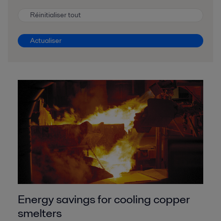
Réinitialiser tout
Actualiser
Energy savings for cooling copper
smelters