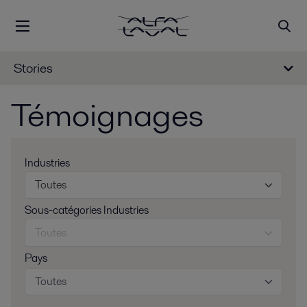
Stories
Témoignages
Industries
Toutes
Sous-catégories Industries
Toutes
Pays
Toutes