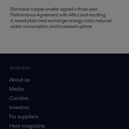
Rönnskär copper smelter signed a three-year
Performance Agreement with Alfa Laval resulting
in saved plate heat exchanger energy costs, reduced
water consumption and increased uptime.
Quick links
About us
Media
Carrière
Investors
For suppliers
Here magazine