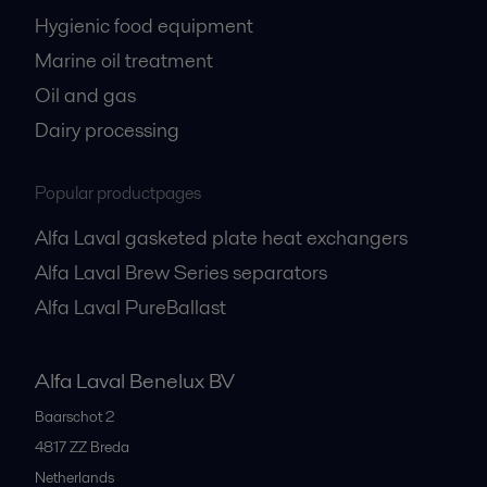
Hygienic food equipment
Marine oil treatment
Oil and gas
Dairy processing
Popular productpages
Alfa Laval gasketed plate heat exchangers
Alfa Laval Brew Series separators
Alfa Laval PureBallast
Alfa Laval Benelux BV
Baarschot 2
4817 ZZ
Breda
Netherlands