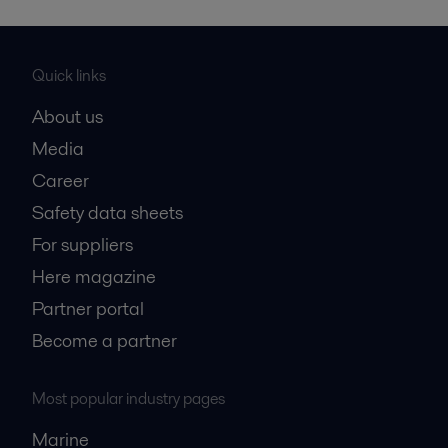
Quick links
About us
Media
Career
Safety data sheets
For suppliers
Here magazine
Partner portal
Become a partner
Most popular industry pages
Marine