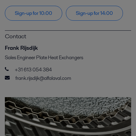
Sign-up for 10:00
Sign-up for 14:00
Contact
Frank Rijsdijk
Sales Engineer Plate Heat Exchangers
+31 613 054 384
frank.rijsdijk@alfalaval.com