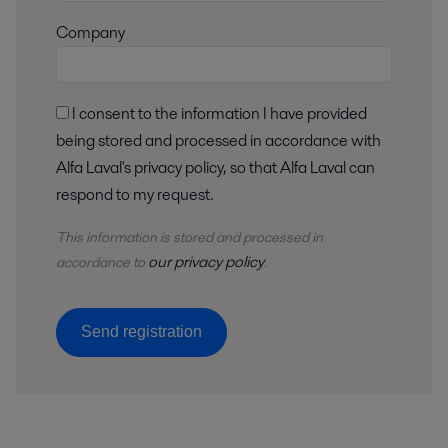
Company
I consent to the information I have provided
being stored and processed in accordance with
Alfa Laval's privacy policy, so that Alfa Laval can
respond to my request.
This information is stored and
processed
in
our privacy policy
accordance to
.
Send registration