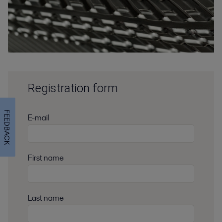
Registration form
FEEDBACK
E-mail
First name
Last name