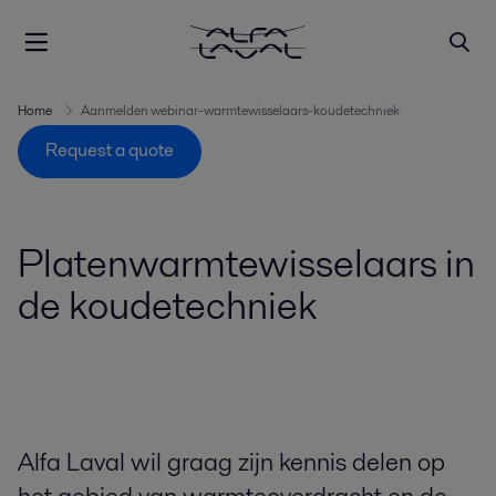
Home
Aanmelden webinar-warmtewisselaars-koudetechniek
Request a quote
Platenwarmtewisselaars in
de koudetechniek
Alfa Laval wil graag zijn kennis delen op