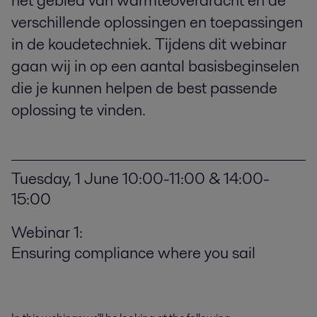
het gebied van warmteoverdracht en de
verschillende oplossingen en toepassingen
in de koudetechniek. Tijdens dit webinar
gaan wij in op een aantal basisbeginselen
die je kunnen helpen de best passende
oplossing te vinden.
Tuesday, 1 June 10:00-11:00 & 14:00-
15:00
Webinar 1:
Ensuring compliance where you sail