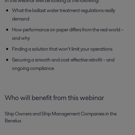
In this webinar we'll be looking at the following:
What the ballast water treatment regulations really
demand
How performance on paper differs from the real world –
and why
Finding a solution that won’t limit your operations
Securing a smooth and cost-effective retrofit – and
ongoing compliance
Who will benefit from this webinar
Ship Owners and Ship Management Companies in the
Benelux