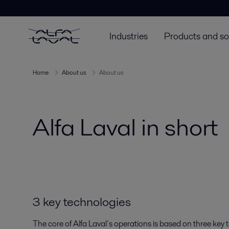
Industries
Products and so
Home
About us
About us
Alfa Laval in short
3 key technologies
The core of Alfa Laval´s operations is based on three key 