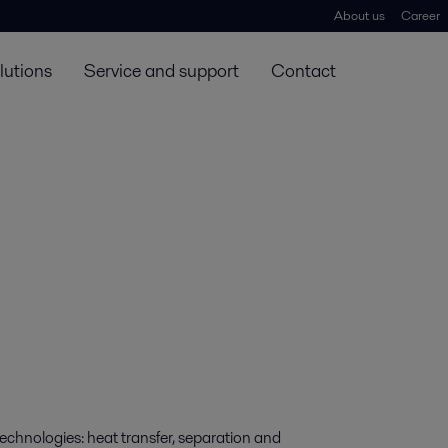
About us
Career
lutions
Service and support
Contact
technologies: heat transfer, separation and