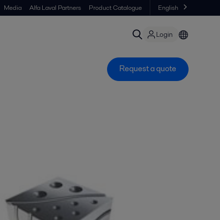
Media
Alfa Laval Partners
Product Catalogue
English
Login
Request a quote