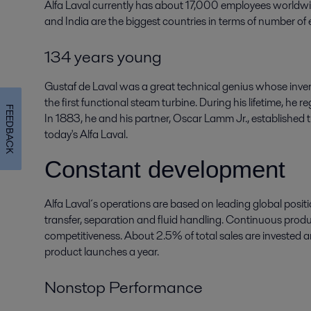
Alfa Laval currently has about 17,000 employees worldw
and India are the biggest countries in terms of number of
134 years young
Gustaf de Laval was a great technical genius whose inven
the first functional steam turbine. During his lifetime, he
FEEDBACK
In 1883, he and his partner, Oscar Lamm Jr., established
today's Alfa Laval.
Constant development
Alfa Laval´s operations are based on leading global positi
transfer, separation and fluid handling. Continuous produ
competitiveness. About 2.5% of total sales are invested 
product launches a year.
Nonstop Performance