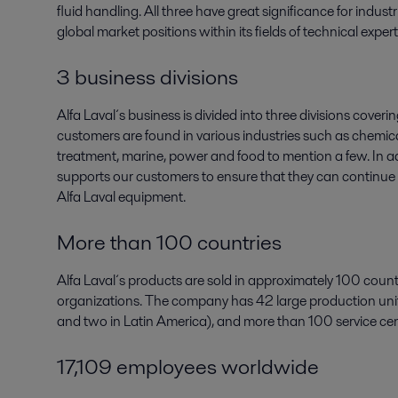
fluid handling. All three have great significance for indus
global market positions within its fields of technical expert
3 business divisions
Alfa Laval´s business is divided into three divisions cov
customers are found in various industries such as chemica
treatment, marine, power and food to mention a few. In ad
supports our customers to ensure that they can continue t
Alfa Laval equipment.
More than 100 countries
Alfa Laval´s products are sold in approximately 100 count
organizations. The company has 42 large production units
and two in Latin America), and more than 100 service cen
17,109 employees worldwide