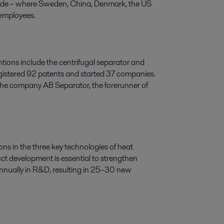
ide
–
where Sweden, China, Denmark, the US
 employees.
tions include the centrifugal separator and
 registered 92 patents and started 37 companies.
 the company AB Separator, the forerunner of
ons in the three key technologies of heat
ct development is essential to strengthen
annually in R&D, resulting in 25–30 new