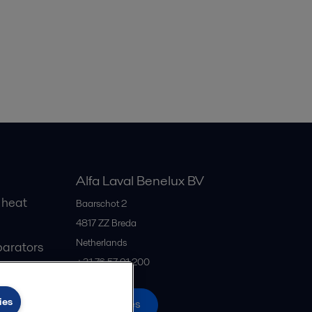
Alfa Laval Benelux BV
 heat
Baarschot 2
4817 ZZ
Breda
Netherlands
parators
+31 76 57 91 200
ies
All offices