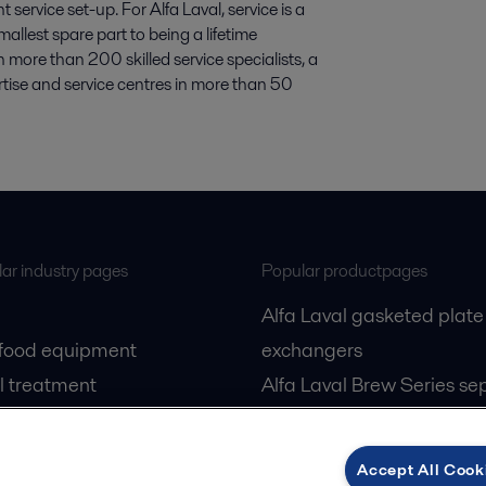
ervice set-up. For Alfa Laval, service is a
allest spare part to being a lifetime
 more than 200 skilled service specialists, a
rtise and service centres in more than 50
ar industry pages
Popular productpages
Alfa Laval gasketed plate
 food equipment
exchangers
l treatment
Alfa Laval Brew Series se
gas
Alfa Laval PureBallast
cessing
Accept All Cook