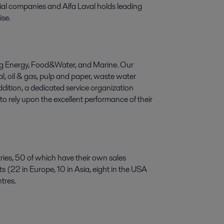
trial companies and Alfa Laval holds leading
ise.
ering Energy, Food&Water, and Marine. Our
l, oil & gas, pulp and paper, waste water
dition, a dedicated service organization
o rely upon the excellent performance of their
ries, 50 of which have their own sales
 (22 in Europe, 10 in Asia, eight in the USA
tres.