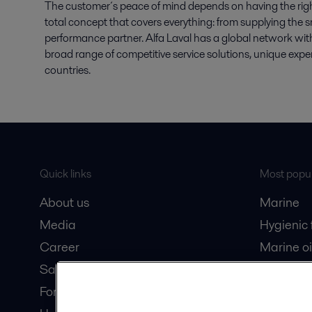
The customer´s peace of mind depends on having the right s
total concept that covers everything: from supplying the sm
performance partner. Alfa Laval has a global network with
broad range of competitive service solutions, unique expe
countries.
Quick links
Most popul
About us
Marine
Media
Hygienic
Career
Marine oi
Safety data sheets
Oil and 
For suppliers
Dairy pro